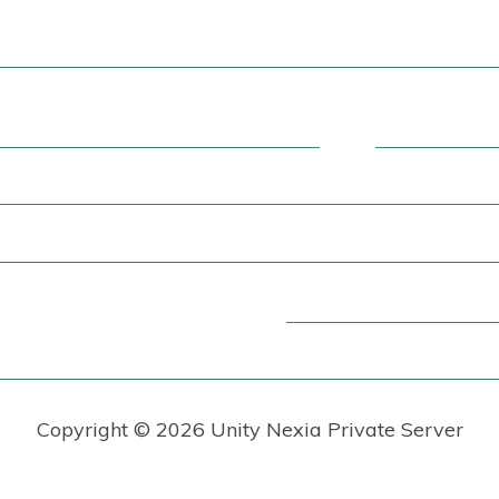
Copyright ©
2026 Unity Nexia Private Server