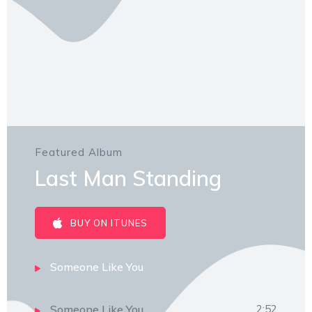
Featured Album
Last Man Standing
BUY ON ITUNES
Someone Like You
Someone Like You
2:52