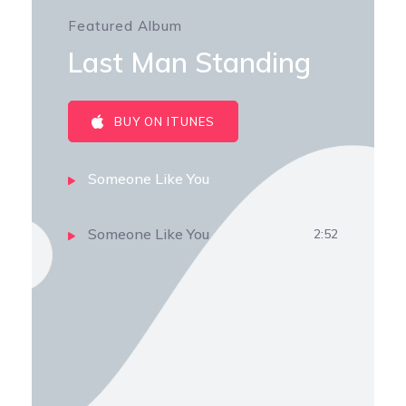
Featured Album
Last Man Standing
BUY ON ITUNES
Someone Like You
Someone Like You
2:52