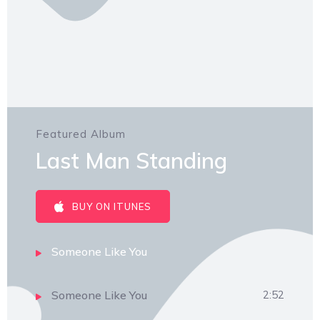
Featured Album
Last Man Standing
BUY ON ITUNES
Someone Like You
Someone Like You
2:52